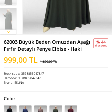
62003 Büyük Beden Omuzdan Aşağı
% 44
discount
Fırfır Detaylı Penye Elbise - Haki
999,00 TL
1,800.00 TL
Stock code
3578855047847
Barcode
3578855047847
Brand
ESLİNA
Color