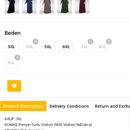
Beden
3XL
4XL
5XL
6XL
7XL
8XL
9XL
Product Description
Delivery Conditions
Return and Exch
KALIP :3XL
KUMAŞ :Penye-Turlu Viskon (%92 Viskon-%8 Likra)