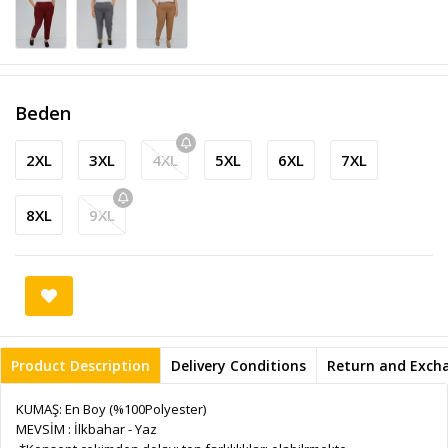
Beden
2XL
3XL
4XL
5XL
6XL
7XL
8XL
9XL
Product Description
Delivery Conditions
Return and Exch
KUMAŞ: En Boy (%100Polyester)
MEVSİM : İlkbahar - Yaz