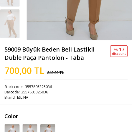
59009 Büyük Beden Beli Lastikli
% 17
discount
Duble Paça Pantolon - Taba
700,00 TL
840.00 TL
Stock code
3557805325036
Barcode
3557805325036
Brand
ESLİNA
Color