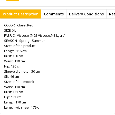
Product Description
Comments
Delivery Conditions
Re
COLOR : Claret Red
SIZE: XL
FABRIC : Viscose (%92 Viscose,%8 Lycra)
SEASON : Spring - Summer
Sizes of the product:
Length: 116 cm
Bust: 108 cm
Waist: 110 cm
Hip: 126 cm
Sleeve diameter: 50 cm
Slit: 46 cm
Sizes of the model:
Waist: 110 cm
Bust: 121 cm
Hip: 132 cm
Length:170 cm
Length with heel: 179 cm