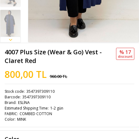
4007 Plus Size (Wear & Go) Vest -
% 17
discount
Claret Red
800,00 TL
960.00 TL
Stock code
3547397309110
Barcode
3547397309110
Brand
ESLİNA
Estimated Shipping Time
1-2 gün
FABRIC
COMBED COTTON
Color
MINK
Color