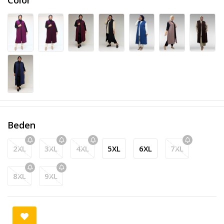
Beden
2XL
3XL
4XL
5XL
6XL
7XL
8XL
9XL