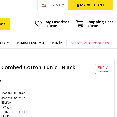
MY ACCOUNT
ENGLISH
My Favorites
Shopping Cart
ama
0
Ürün
0
Ürün
ABRIC
DENIM FASHION
DENİZ
DEFECTİVED PRODUCTS
c Combed Cotton Tunic - Black
% 17
discount
L
3529430059447
3529430059447
ESLİNA
1-2 gün
COMBED COTTON
MINK