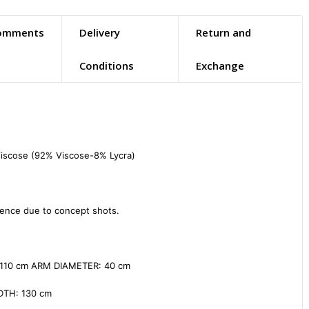
omments
Delivery
Return and
Conditions
Exchange
iscose (92% Viscose-8% Lycra)

ence due to concept shots.

110 cm ARM DIAMETER: 40 cm

TH: 130 cm
