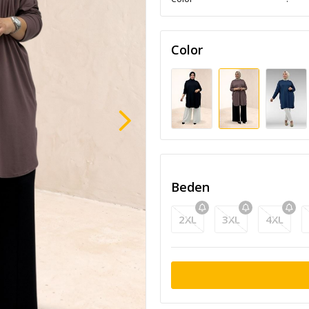
Color
Beden
2XL
3XL
4XL