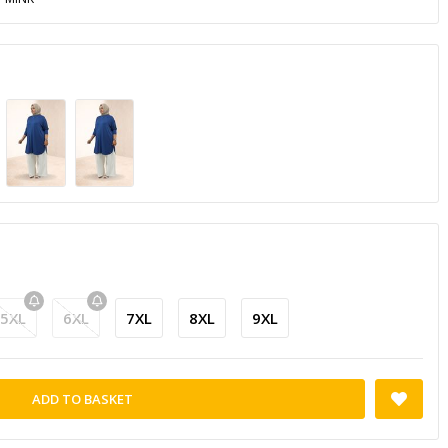
5XL
6XL
7XL
8XL
9XL
ADD TO BASKET