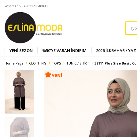
WhatsApp : +902129510080
YENİ SEZON
%50'YE VARAN İNDIRIM
2026 İLKBAHAR / YAZ
Home Page
CLOTHING
TOPS
TUNIC / SHİRT
38111 Plus Size Basic C