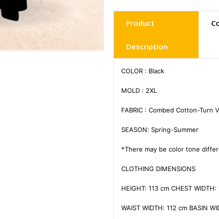
Product
C
Description
COLOR : Black

MOLD : 2XL

FABRIC : Combed Cotton-Turn V
SEASON: Spring-Summer

*There may be color tone differ
CLOTHING DIMENSIONS

HEIGHT: 113 cm CHEST WIDTH: 
WAIST WIDTH: 112 cm BASIN WID