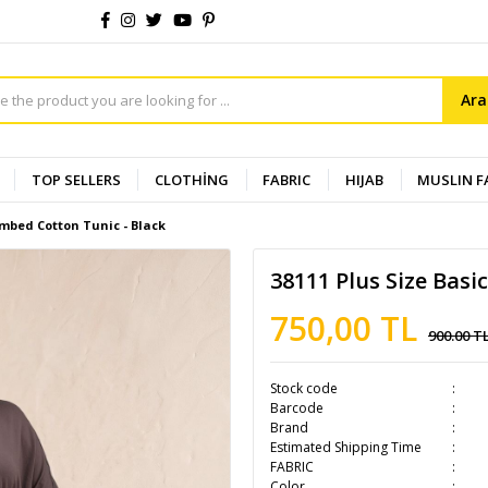
Ar
TOP SELLERS
CLOTHİNG
FABRIC
HIJAB
MUSLIN F
ombed Cotton Tunic - Black
38111 Plus Size Basi
750,00 TL
900.00 T
Stock code
Barcode
Brand
Estimated Shipping Time
FABRIC
Color