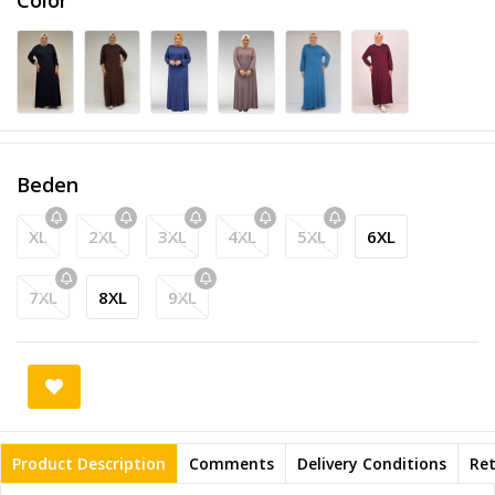
Beden
XL
2XL
3XL
4XL
5XL
6XL
7XL
8XL
9XL
Product Description
Comments
Delivery Conditions
Re