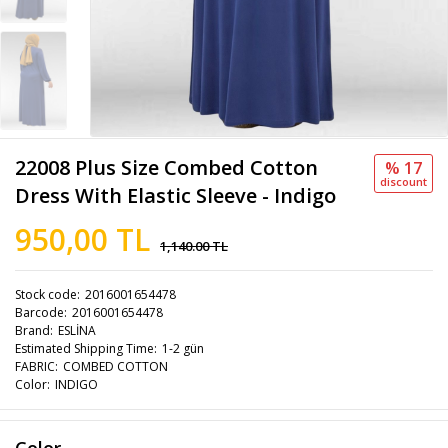
22008 Plus Size Combed Cotton
% 17
discount
Dress With Elastic Sleeve - Indigo
950,00 TL
1,140.00 TL
Stock code
2016001654478
Barcode
2016001654478
Brand
ESLİNA
Estimated Shipping Time
1-2 gün
FABRIC
COMBED COTTON
Color
INDIGO
Color