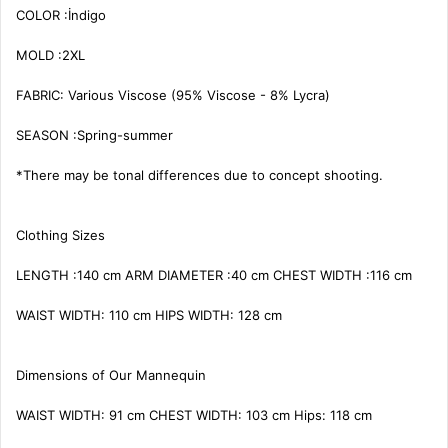
COLOR :İndigo

MOLD :2XL

FABRIC: Various Viscose (95% Viscose - 8% Lycra)

SEASON :Spring-summer

*There may be tonal differences due to concept shooting.

Clothing Sizes

LENGTH :140 cm ARM DIAMETER :40 cm CHEST WIDTH :116 cm

WAIST WIDTH: 110 cm HIPS WIDTH: 128 cm

Dimensions of Our Mannequin

WAIST WIDTH: 91 cm CHEST WIDTH: 103 cm Hips: 118 cm
