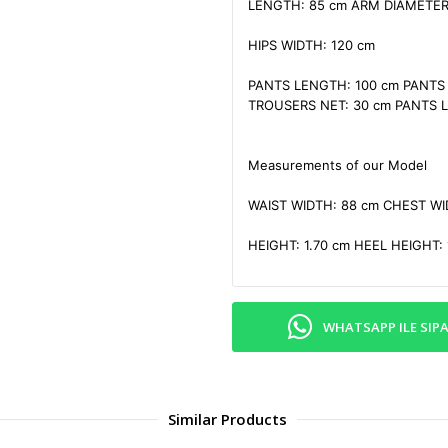
LENGTH: 85 cm ARM DIAMETER:
HIPS WIDTH: 120 cm

PANTS LENGTH: 100 cm PANTS W
TROUSERS NET: 30 cm PANTS LE
Measurements of our Model

WAIST WIDTH: 88 cm CHEST WID
HEIGHT: 1.70 cm HEEL HEIGHT: 
WHATSAPP ILE SIPA
Similar Products