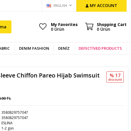
MY ACCOUNT
ENGLISH
My Favorites
Shopping Cart
ama
0
Ürün
0
Ürün
ABRIC
DENIM FASHION
DENİZ
DEFECTİVED PRODUCTS
Sleeve Chiffon Pareo Hijab Swimsuit
% 17
discount
0.00 TL
3580829757047
3580829757047
ESLİNA
1-2 gün