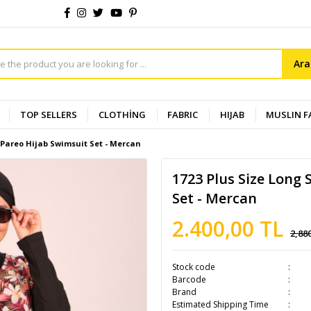
Ar
TOP SELLERS
CLOTHİNG
FABRIC
HIJAB
MUSLIN F
n Pareo Hijab Swimsuit Set - Mercan
1723 Plus Size Long 
Set - Mercan
2.400,00 TL
2,88
Stock code
Barcode
Brand
Estimated Shipping Time