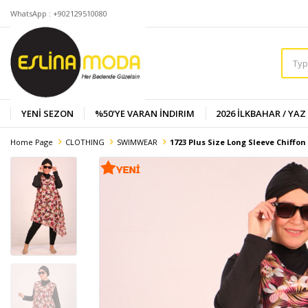
WhatsApp : +902129510080
YENİ SEZON
%50'YE VARAN İNDIRIM
2026 İLKBAHAR / YAZ
Home Page
CLOTHING
SWIMWEAR
1723 Plus Size Long Sleeve Chiffo