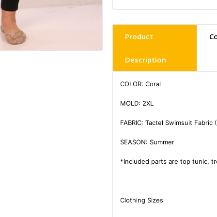
Product
C
Description
COLOR: Coral

MOLD: 2XL

FABRIC: Tactel Swimsuit Fabric 
SEASON: Summer

*Included parts are top tunic, t
Clothing Sizes
