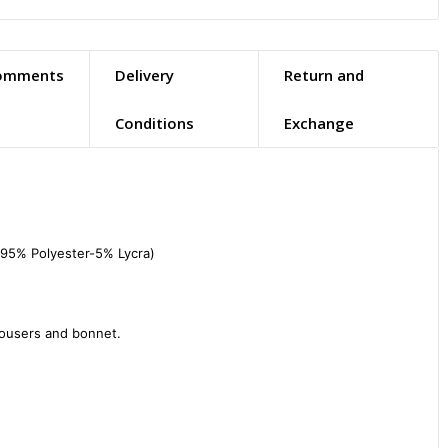
omments
Delivery
Return and
Conditions
Exchange
(95% Polyester-5% Lycra)

rousers and bonnet.
