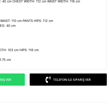
 40 cm CHEST WIDTH: 112 cm WAIST WIDTH: 116 cm

AIST: 110 cm PANTS HIPS: 112 cm

G: 40 cm

TH: 103 cm HIPS: 116 cm

1.75 cm
RIŞ VER
TELEFON ILE SIPARIŞ VER