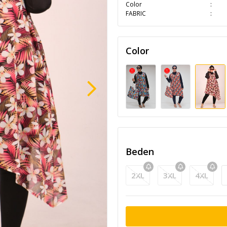
Color
FABRIC
Color
Beden
2XL
3XL
4XL