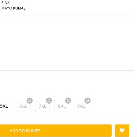
PINK
MAYO KUMAŞI
5XL
6XL
7XL
8XL
9XL
ADD TO BASKET