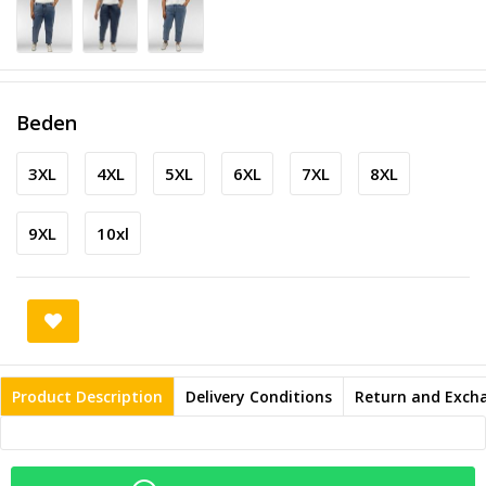
Beden
3XL
4XL
5XL
6XL
7XL
8XL
9XL
10xl
Product Description
Delivery Conditions
Return and Exch