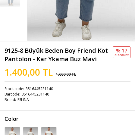
9125-8 Büyük Beden Boy Friend Kot
% 17
discount
Pantolon - Kar Ykama Buz Mavi
1.400,00 TL
1,680.00 TL
Stock code
3516445231140
Barcode
3516445231140
Brand
ESLİNA
Color