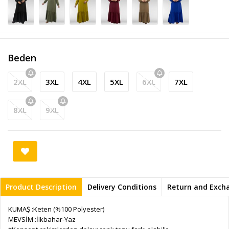
Beden
2XL
3XL
4XL
5XL
6XL
7XL
8XL
9XL
Product Description
Delivery Conditions
Return and Exch
KUMAŞ :Keten (%100 Polyester)
MEVSİM :İlkbahar-Yaz