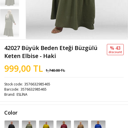
42027 Büyük Beden Eteği Büzgülü
% 43
discount
Keten Elbise - Haki
999,00 TL
1,740.00 TL
Stock code
3576632985465
Barcode
3576632985465
Brand
ESLİNA
Color